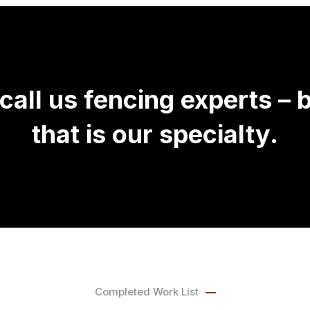
call us fencing experts –
that is our specialty.
Completed Work List