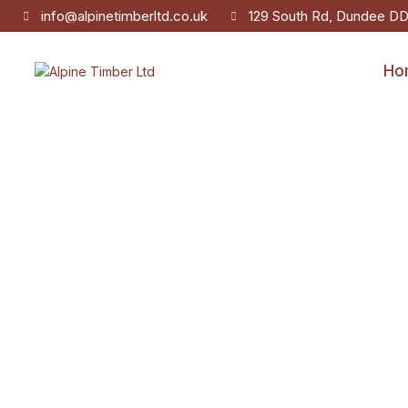
info@alpinetimberltd.co.uk
129 South Rd, Dundee D
Ho