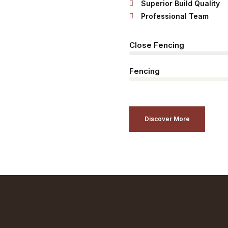
Superior Build Quality
Professional Team
Close Fencing
Fencing
Discover More