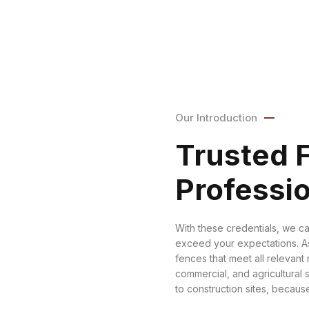
Our Introduction
Trusted 
Professi
With these credentials, we ca
exceed your expectations. As
fences that meet all relevant 
commercial, and agricultural 
to construction sites, because