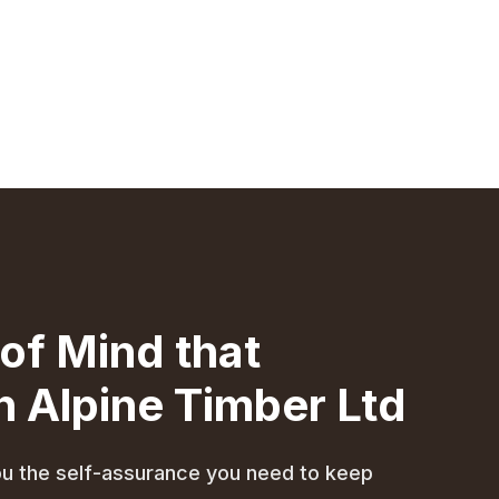
of Mind that
 Alpine Timber Ltd
 you the self-assurance you need to keep