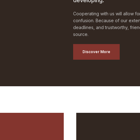
developing.
Cooperating with us will allow f
confusion. Because of our exten
deadlines, and trustworthy, frie
source.
Discover More