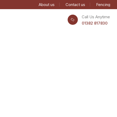
About us
Contact us
Fencing
Call Us Anytime
01382 817830