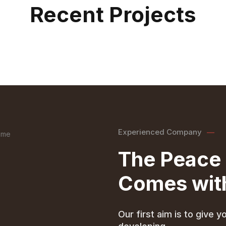
Recent Projects
Experienced Company
The Peace 
Comes with
Our first aim is to give