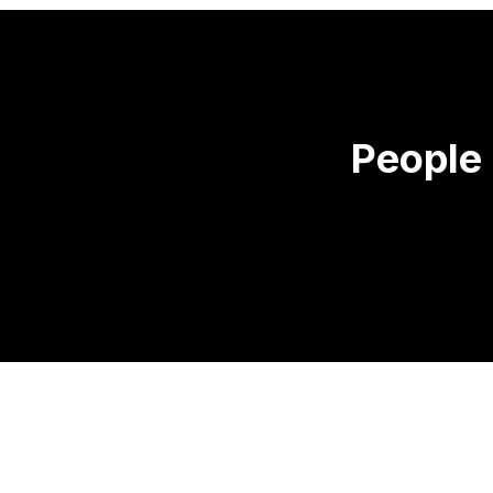
People 