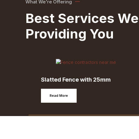
What We're Offering
Best Services We
Providing You
Slatted Fence with 25mm
Read More