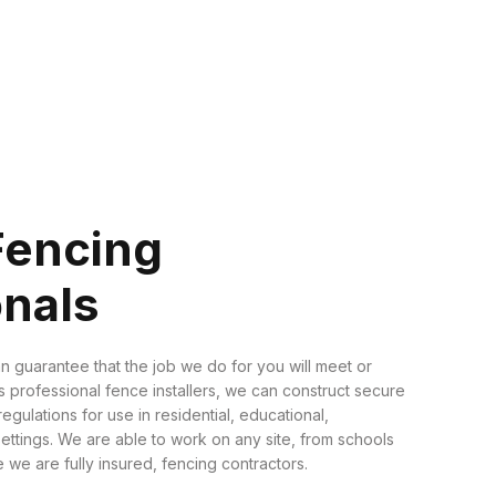
Fencing
onals
n guarantee that the job we do for you will meet or
 professional fence installers, we can construct secure
regulations for use in residential, educational,
settings. We are able to work on any site, from schools
 we are fully insured, fencing contractors.