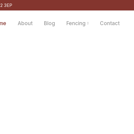
D2 3EP
me
About
Blog
Fencing
Contact