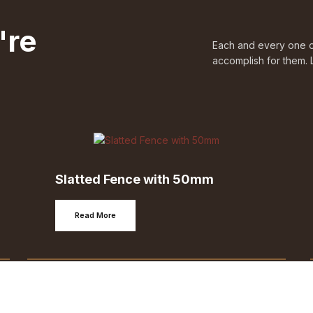
're
Each and every one of
accomplish for them. 
Slatted Fence with 50mm
Read More