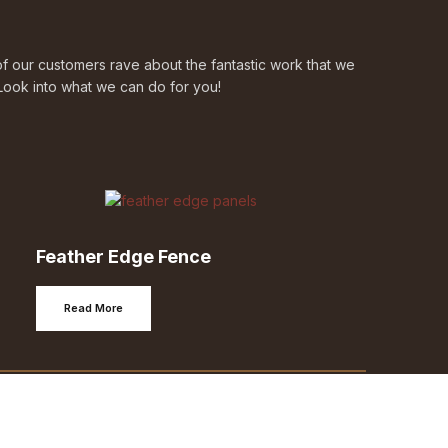
 our customers rave about the fantastic work that we
Look into what we can do for you!
Feather Edge Fence
Read More