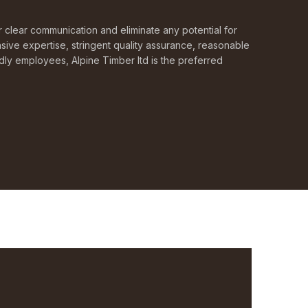
or clear communication and eliminate any potential for
sive expertise, stringent quality assurance, reasonable
ndly employees, Alpine Timber ltd is the preferred