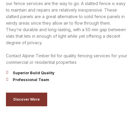
our fence services are the way to go. A slatted fence is easy
to maintain and repairs are relatively inexpensive. These
slatted panels are a great alternative to solid fence panels in
windy areas since they allow air to flow through them.
They’re durable and long-lasting, with a 50 mm gap between
slats that lets in enough of light while yet offering a decent
degree of privacy.
Contact Alpine Timber ltd for quality fencing services for your
commercial or residential properties
Superior Build Quality
Professional Team
Discover More