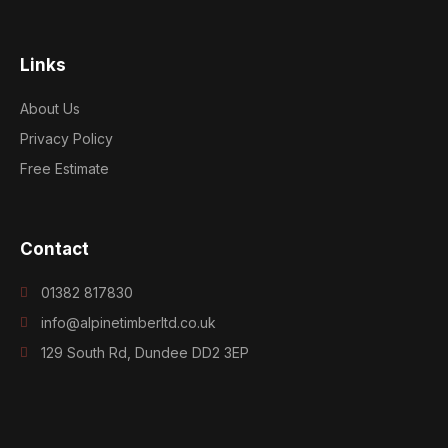
Links
About Us
Privacy Policy
Free Estimate
Contact
01382 817830
info@alpinetimberltd.co.uk
129 South Rd, Dundee DD2 3EP