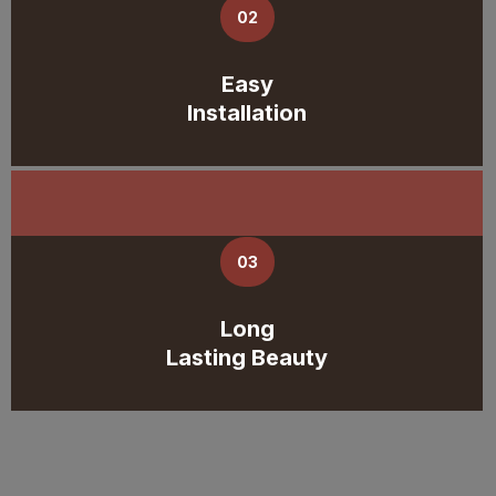
02
Easy
Installation
03
Long
Lasting Beauty