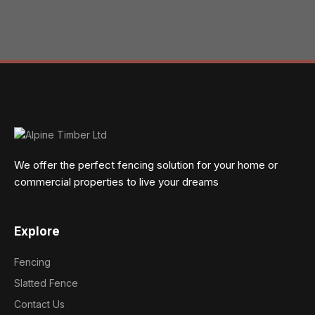
We offer the perfect fencing solution for your home or
commercial properties to live your dreams
Explore
Fencing
Slatted Fence
Contact Us