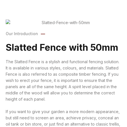
Our Introduction
Slatted Fence with 50mm
The Slatted Fence is a stylish and functional fencing solution.
It is available in various styles, colours, and materials. Slatted
Fence is also referred to as composite timber fencing. If you
wish to erect your fence, it is important to ensure that the
panels are all of the same height. A spirit level placed in the
middle of the wood will allow you to determine the correct
height of each panel.
If you want to give your garden a more modern appearance,
but still need to screen an area, achieve privacy, conceal an
oil tank or bin store, or just find an alternative to classic trellis,