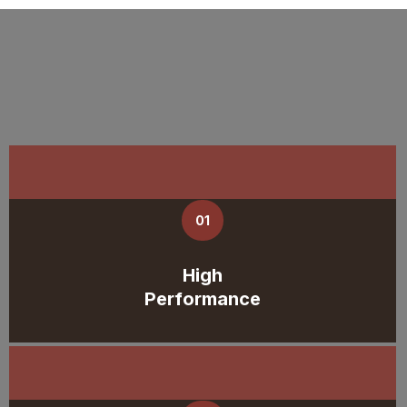
01
High
Performance