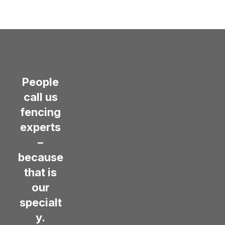
People
call us
fencing
experts
–
because
that is
our
specialt
y.