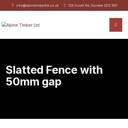
info@alpinetimberltd.co.uk
129 South Rd, Dundee DD2 3EP
Slatted Fence with
50mm gap