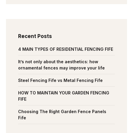
Recent Posts
4 MAIN TYPES OF RESIDENTIAL FENCING FIFE
It’s not only about the aesthetics: how
ornamental fences may improve your life
Steel Fencing Fife vs Metal Fencing Fife
HOW TO MAINTAIN YOUR GARDEN FENCING
FIFE
Choosing The Right Garden Fence Panels
Fife