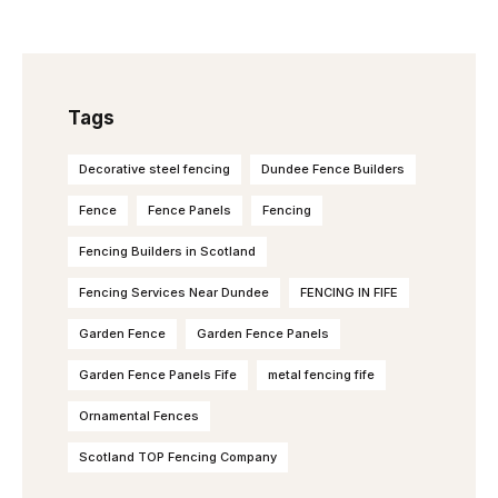
Tags
Decorative steel fencing
Dundee Fence Builders
Fence
Fence Panels
Fencing
Fencing Builders in Scotland
Fencing Services Near Dundee
FENCING IN FIFE
Garden Fence
Garden Fence Panels
Garden Fence Panels Fife
metal fencing fife
Ornamental Fences
Scotland TOP Fencing Company