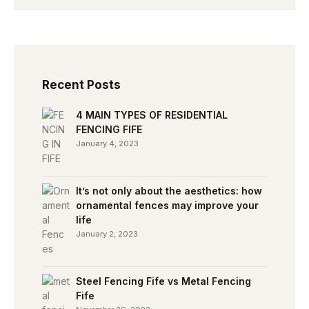
Recent Posts
4 MAIN TYPES OF RESIDENTIAL
FENCING FIFE
January 4, 2023
It’s not only about the aesthetics: how
ornamental fences may improve your
life
January 2, 2023
Steel Fencing Fife vs Metal Fencing
Fife