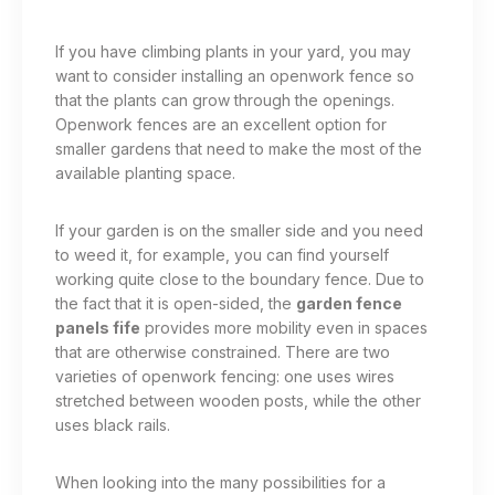
If you have climbing plants in your yard, you may
want to consider installing an openwork fence so
that the plants can grow through the openings.
Openwork fences are an excellent option for
smaller gardens that need to make the most of the
available planting space.
If your garden is on the smaller side and you need
to weed it, for example, you can find yourself
working quite close to the boundary fence. Due to
the fact that it is open-sided, the
garden fence
panels fife
provides more mobility even in spaces
that are otherwise constrained. There are two
varieties of openwork fencing: one uses wires
stretched between wooden posts, while the other
uses black rails.
When looking into the many possibilities for a