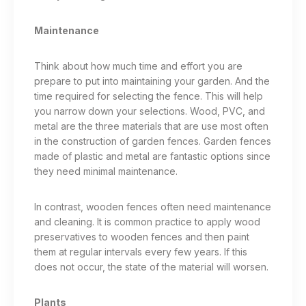
Maintenance
Think about how much time and effort you are
prepare to put into maintaining your garden. And the
time required for selecting the fence. This will help
you narrow down your selections. Wood, PVC, and
metal are the three materials that are use most often
in the construction of garden fences. Garden fences
made of plastic and metal are fantastic options since
they need minimal maintenance.
In contrast, wooden fences often need maintenance
and cleaning. It is common practice to apply wood
preservatives to wooden fences and then paint
them at regular intervals every few years. If this
does not occur, the state of the material will worsen.
Plants