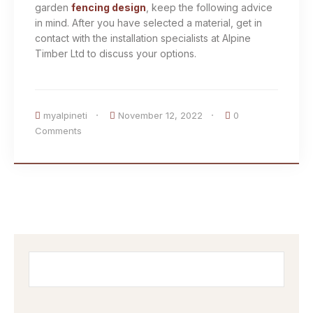
garden
fencing design
, keep the following advice
in mind. After you have selected a material, get in
contact with the installation specialists at Alpine
Timber Ltd to discuss your options.
myalpineti
November 12, 2022
0
Comments