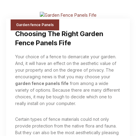
Garden fence Panels
Choosing The Right Garden
Fence Panels Fife
Your choice of a fence to demarcate your garden.
And, it will have an effect on the aesthetic value of
your property and on the degree of privacy. The
encouraging news is that you may choose your
garden fence panels fife
from among a wide
variety of options. Because there are many different
choices, it may be tough to decide which one to
really install on your computer.
Certain types of fence materials could not only
provide protection from the native flora and fauna.
But they can also be the most aesthetically pleasing