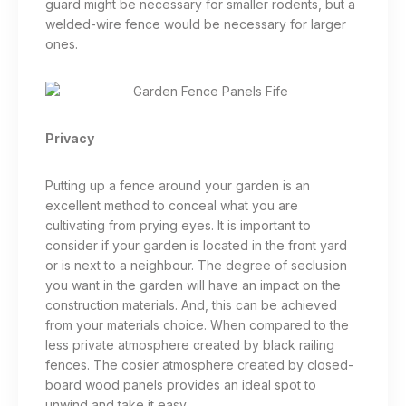
guard might be necessary for smaller rodents, but a
welded-wire fence would be necessary for larger
ones.
Privacy
Putting up a fence around your garden is an
excellent method to conceal what you are
cultivating from prying eyes. It is important to
consider if your garden is located in the front yard
or is next to a neighbour. The degree of seclusion
you want in the garden will have an impact on the
construction materials. And, this can be achieved
from your materials choice. When compared to the
less private atmosphere created by black railing
fences. The cosier atmosphere created by closed-
board wood panels provides an ideal spot to
unwind and take it easy.