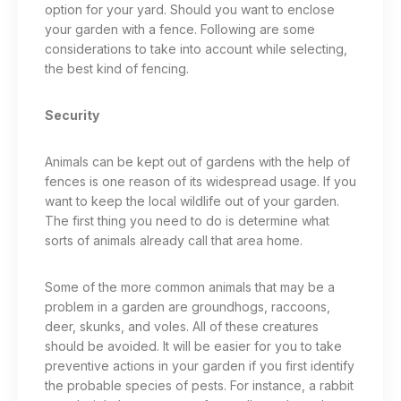
option for your yard.
Should you want to enclose
your garden with a fence. Following are some
considerations to take into account while selecting,
the best kind of fencing.
Security
Animals can be kept out of gardens with the help of
fences is one reason of its widespread usage. If you
want to keep the local wildlife out of your garden.
The first thing you need to do is determine what
sorts of animals already call that area home.
Some of the more common animals that may be a
problem in a garden are groundhogs, raccoons,
deer, skunks, and voles. All of these creatures
should be avoided. It will be easier for you to take
preventive actions in your garden if you first identify
the probable species of pests. For instance, a rabbit