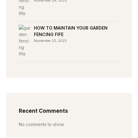
November 29, 2022
HOW TO MAINTAIN YOUR GARDEN
FENCING FIFE
November 22, 2022
Recent Comments
No comments to show.