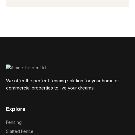
We offer the perfect fencing solution for your home or
commercial properties to live your dreams
Explore
Fencing
Slatted Fence