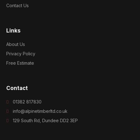
Contact Us
Links
About Us
Privacy Policy
Free Estimate
Contact
01382 817830
info@alpinetimberltd.co.uk
129 South Rd, Dundee DD2 3EP