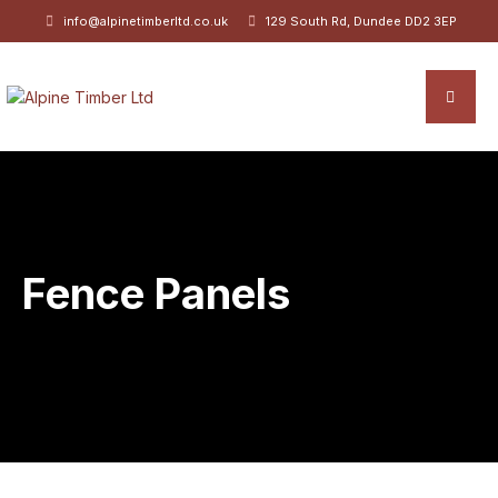
info@alpinetimberltd.co.uk
129 South Rd, Dundee DD2 3EP
Fence Panels