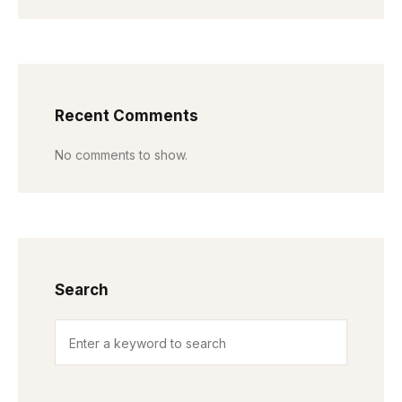
Recent Comments
No comments to show.
Search