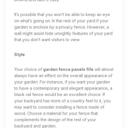
It’s possible that you won’t be able to keep an eye
on what’s going on. In the rest of your yard if your
garden is enclose by a privacy fence. However, a
wall might assist hide unsightly features of your yard
that you don’t want visitors to view.
Style
Your choice of
garden fence panels fife
will almost
always have an effect on the overall appearance of
your garden. For instance, if you want your garden
to have a contemporary and elegant appearance, a
black rail fence would be an excellent choice. If
your backyard has more of a country feel to it, you
may want to consider installing a fence made of
wood. Choose a material for your fence that
complements the design of the rest of your
backyard and garden.